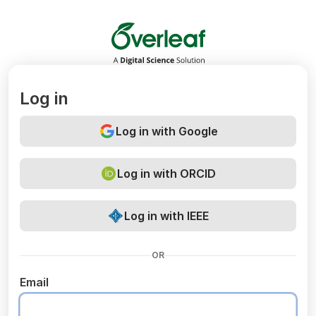
Overleaf
Log in
Log in with Google
Log in with ORCID
Log in with IEEE
OR
Email