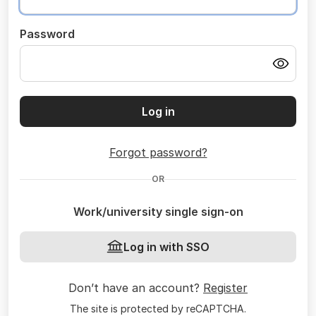
Password
Log in
Forgot password?
OR
Work/university single sign-on
Log in with SSO
Don’t have an account?
Register
The site is protected by reCAPTCHA.