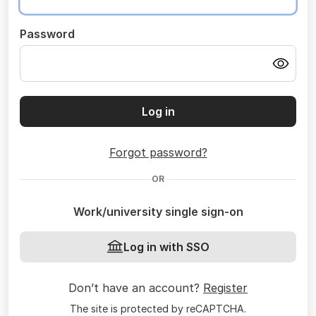
Password
Log in
Forgot password?
OR
Work/university single sign-on
Log in with SSO
Don’t have an account?
Register
The site is protected by reCAPTCHA.