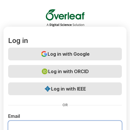
Overleaf
Log in
Log in with Google
Log in with ORCID
Log in with IEEE
OR
Email