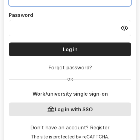
Password
Log in
Forgot password?
OR
Work/university single sign-on
Log in with SSO
Don’t have an account?
Register
The site is protected by reCAPTCHA.