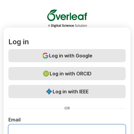
Overleaf
Log in
Log in with Google
Log in with ORCID
Log in with IEEE
OR
Email