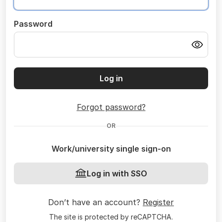
Password
Log in
Forgot password?
OR
Work/university single sign-on
Log in with SSO
Don’t have an account?
Register
The site is protected by reCAPTCHA.