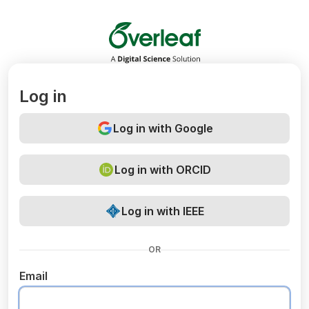
Overleaf
Log in
Log in with Google
Log in with ORCID
Log in with IEEE
OR
Email