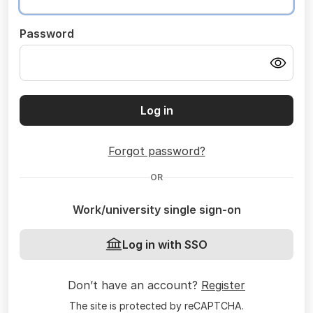
Password
Log in
Forgot password?
OR
Work/university single sign-on
Log in with SSO
Don’t have an account?
Register
The site is protected by reCAPTCHA.