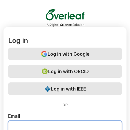
Overleaf
Log in
Log in with Google
Log in with ORCID
Log in with IEEE
OR
Email