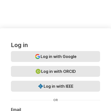
Log in
Log in with Google
Log in with ORCID
Log in with IEEE
OR
Email