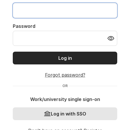
Password
Log in
Forgot password?
OR
Work/university single sign-on
Log in with SSO