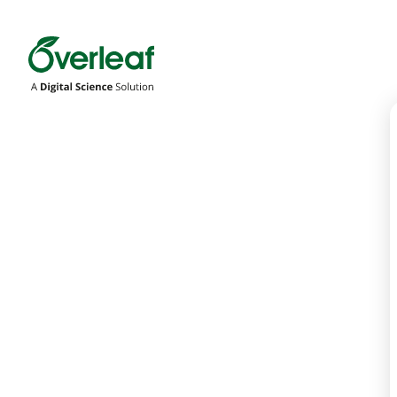
Overleaf