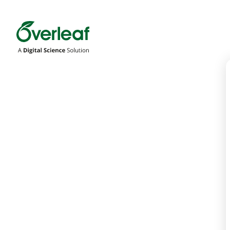
Overleaf