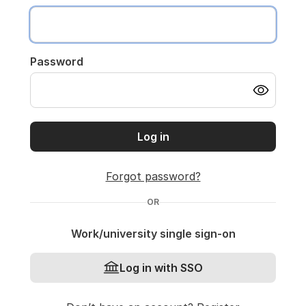
Password
Log in
Forgot password?
OR
Work/university single sign-on
Log in with SSO