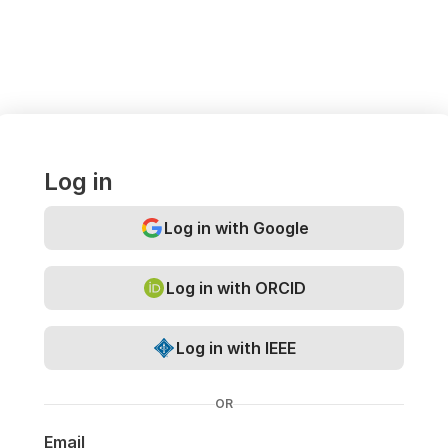
Log in
Log in with Google
Log in with ORCID
Log in with IEEE
OR
Email