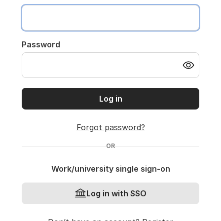
Password
Log in
Forgot password?
OR
Work/university single sign-on
Log in with SSO