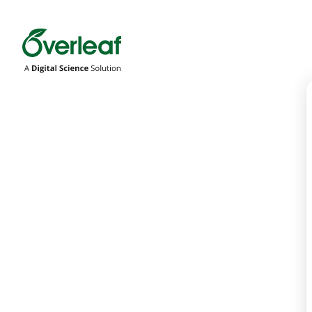
Overleaf