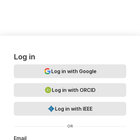
Log in
Log in with Google
Log in with ORCID
Log in with IEEE
OR
Email