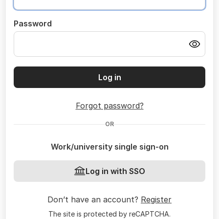
Password
Log in
Forgot password?
OR
Work/university single sign-on
Log in with SSO
Don’t have an account?
Register
The site is protected by reCAPTCHA.