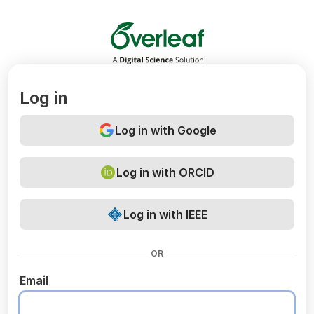
Overleaf
Log in
Log in with Google
Log in with ORCID
Log in with IEEE
OR
Email