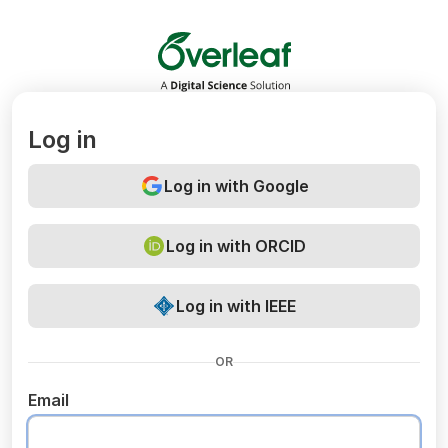
Overleaf
Log in
Log in with Google
Log in with ORCID
Log in with IEEE
OR
Email