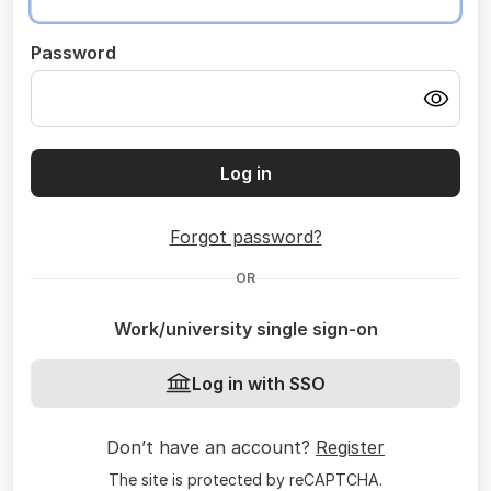
Password
Log in
Forgot password?
OR
Work/university single sign-on
Log in with SSO
Don’t have an account?
Register
The site is protected by reCAPTCHA.