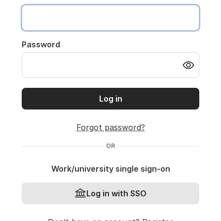
Password
Log in
Forgot password?
OR
Work/university single sign-on
Log in with SSO