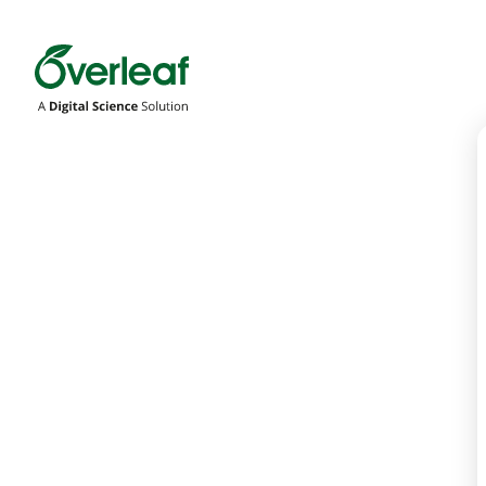
Overleaf