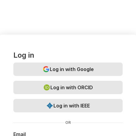
Log in
Log in with Google
Log in with ORCID
Log in with IEEE
OR
Email