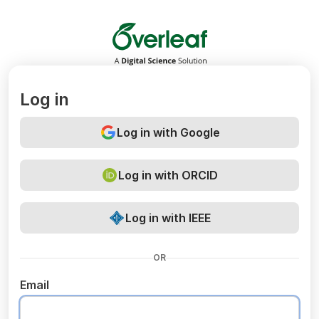
Overleaf
Log in
Log in with Google
Log in with ORCID
Log in with IEEE
OR
Email