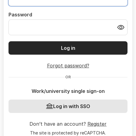
Password
Log in
Forgot password?
OR
Work/university single sign-on
Log in with SSO
Don’t have an account?
Register
The site is protected by reCAPTCHA.