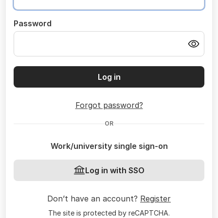
Password
Log in
Forgot password?
OR
Work/university single sign-on
Log in with SSO
Don’t have an account?
Register
The site is protected by reCAPTCHA.