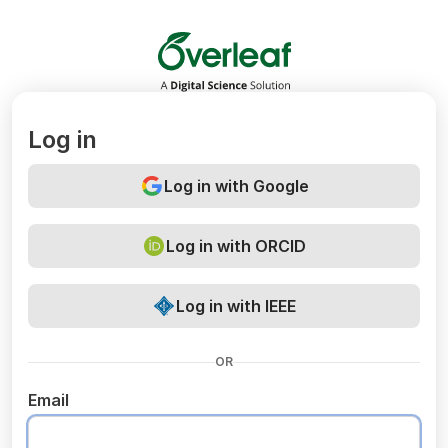
Overleaf
Log in
Log in with Google
Log in with ORCID
Log in with IEEE
OR
Email