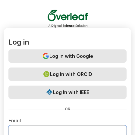
Overleaf
Log in
Log in with Google
Log in with ORCID
Log in with IEEE
OR
Email