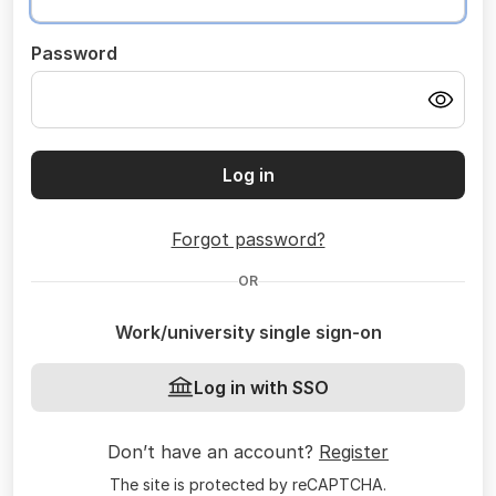
Password
Log in
Forgot password?
OR
Work/university single sign-on
Log in with SSO
Don’t have an account?
Register
The site is protected by reCAPTCHA.