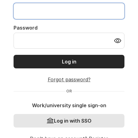
Password
Log in
Forgot password?
OR
Work/university single sign-on
Log in with SSO