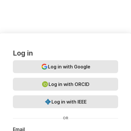
Log in
Log in with Google
Log in with ORCID
Log in with IEEE
OR
Email