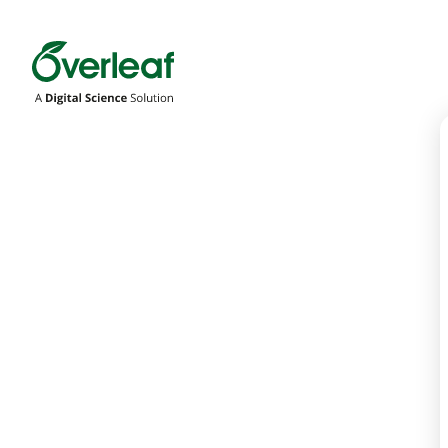
Overleaf