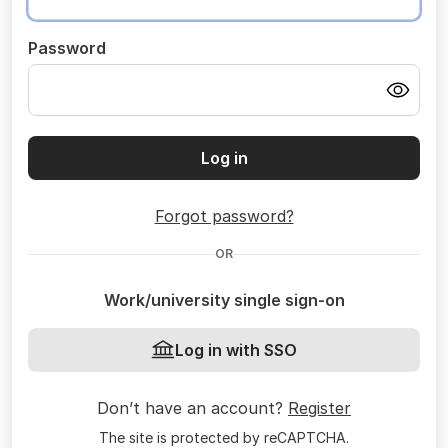
Password
Log in
Forgot password?
OR
Work/university single sign-on
Log in with SSO
Don’t have an account?
Register
The site is protected by reCAPTCHA.