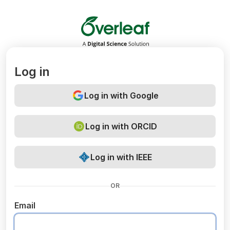
Overleaf
Log in
Log in with Google
Log in with ORCID
Log in with IEEE
OR
Email