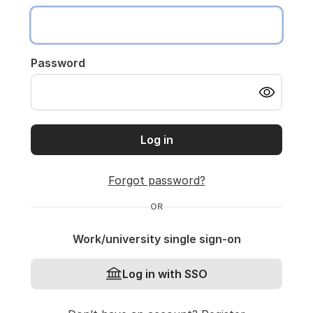
Password
Log in
Forgot password?
OR
Work/university single sign-on
Log in with SSO