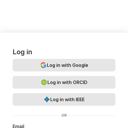
Log in
Log in with Google
Log in with ORCID
Log in with IEEE
OR
Email