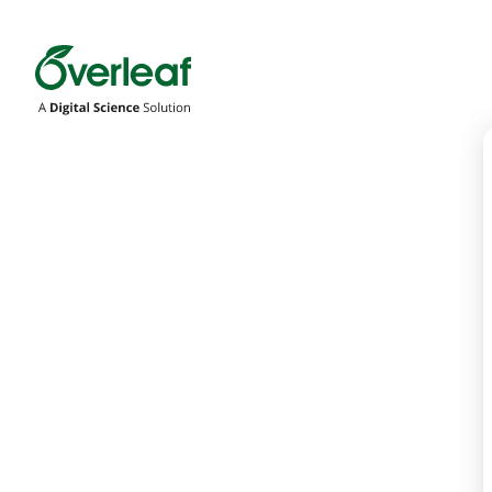
Overleaf