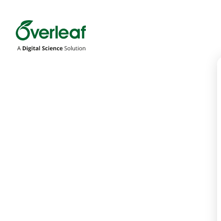
Overleaf