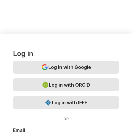
Log in
Log in with Google
Log in with ORCID
Log in with IEEE
OR
Email