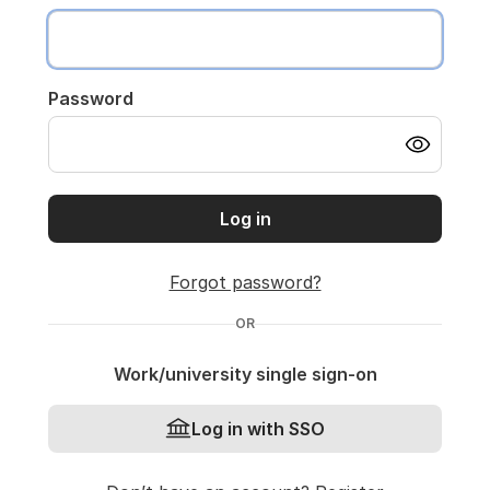
Password
Log in
Forgot password?
OR
Work/university single sign-on
Log in with SSO