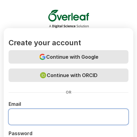
Overleaf
Create your account
Continue with Google
Continue with ORCID
OR
Email
Password