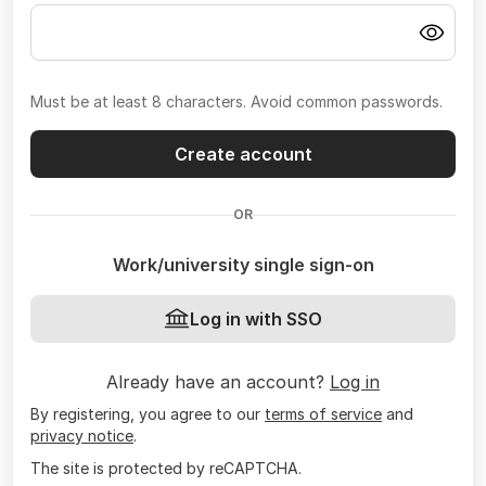
Must be at least 8 characters. Avoid common passwords.
Create account
OR
Work/university single sign-on
Log in with SSO
Already have an account?
Log in
By registering, you agree to our
terms of service
and
privacy notice
.
The site is protected by reCAPTCHA.