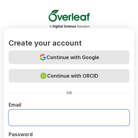
Overleaf
Create your account
Continue with Google
Continue with ORCID
OR
Email
Password