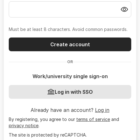
Must be at least 8 characters. Avoid common passwords.
Create account
OR
Work/university single sign-on
Log in with SSO
Already have an account?
Log in
By registering, you agree to our
terms of service
and
privacy notice
.
The site is protected by reCAPTCHA.