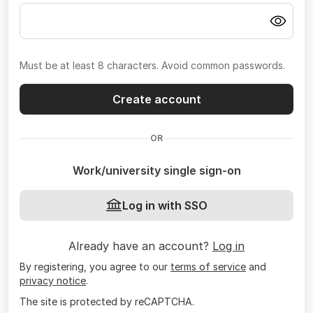
Must be at least 8 characters. Avoid common passwords.
Create account
OR
Work/university single sign-on
Log in with SSO
Already have an account?
Log in
By registering, you agree to our
terms of service
and
privacy notice
.
The site is protected by reCAPTCHA.