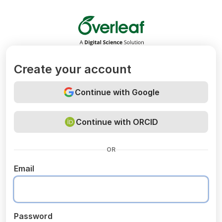
Overleaf
Create your account
Continue with Google
Continue with ORCID
OR
Email
Password