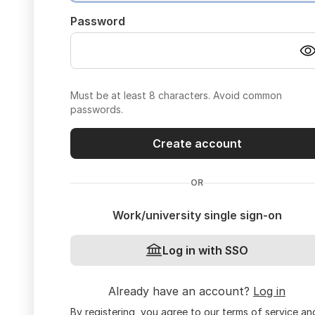
Password
Must be at least 8 characters. Avoid common
passwords.
Create account
OR
Work/university single sign-on
Log in with SSO
Already have an account?
Log in
By registering, you agree to our
terms of service
an