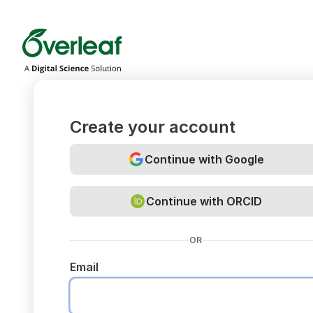
Overleaf
Create your account
Continue with Google
Continue with ORCID
OR
Email