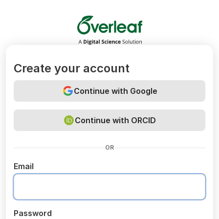
Overleaf
Create your account
Continue with Google
Continue with ORCID
OR
Email
Password