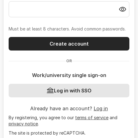
Must be at least 8 characters. Avoid common passwords.
Create account
OR
Work/university single sign-on
Log in with SSO
Already have an account?
Log in
By registering, you agree to our
terms of service
and
privacy notice
.
The site is protected by reCAPTCHA.