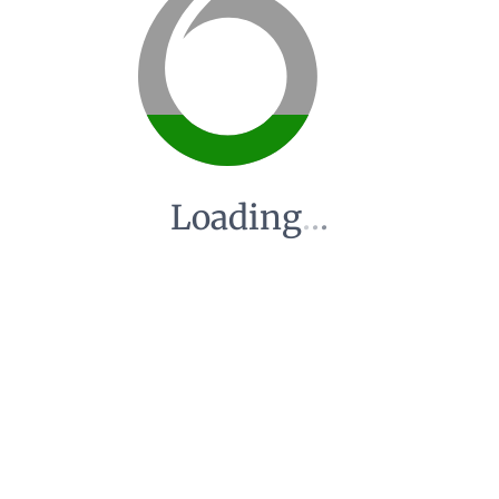
Loading
.
.
.