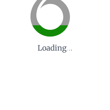
Loading
.
.
.