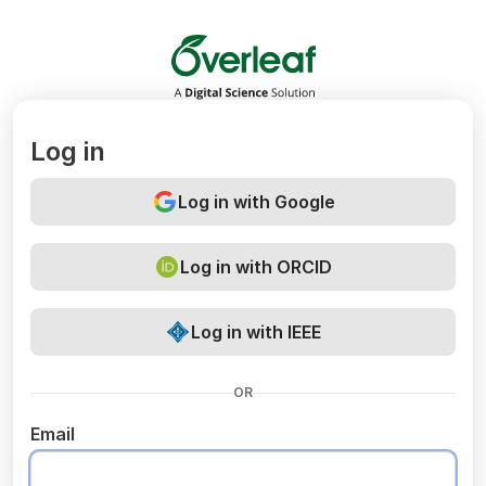
Overleaf
Log in
Log in with Google
Log in with ORCID
Log in with IEEE
OR
Email