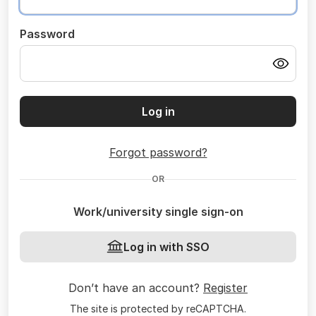
Password
Log in
Forgot password?
OR
Work/university single sign-on
Log in with SSO
Don’t have an account?
Register
The site is protected by reCAPTCHA.