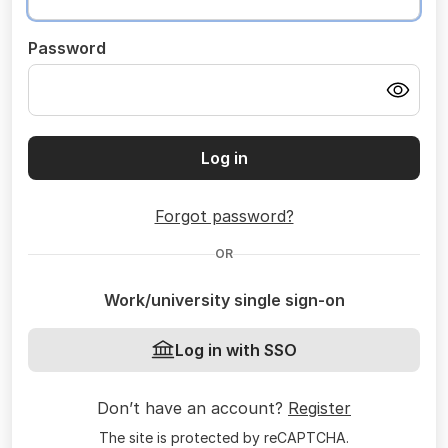
Password
Log in
Forgot password?
OR
Work/university single sign-on
Log in with SSO
Don’t have an account?
Register
The site is protected by reCAPTCHA.