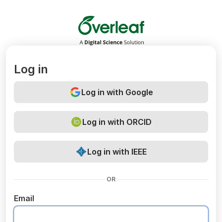
Overleaf
Log in
Log in with Google
Log in with ORCID
Log in with IEEE
OR
Email