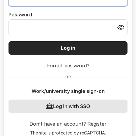
Password
Log in
Forgot password?
OR
Work/university single sign-on
Log in with SSO
Don’t have an account?
Register
The site is protected by reCAPTCHA.