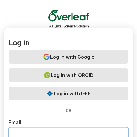
Overleaf
Log in
Log in with Google
Log in with ORCID
Log in with IEEE
OR
Email