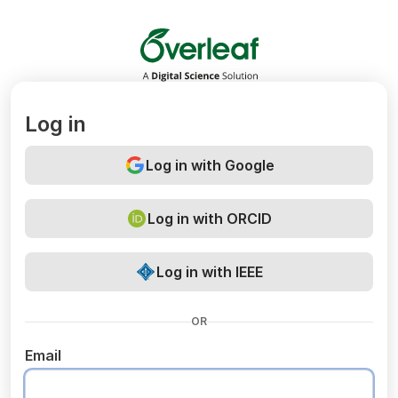
Overleaf
Log in
Log in with Google
Log in with ORCID
Log in with IEEE
OR
Email