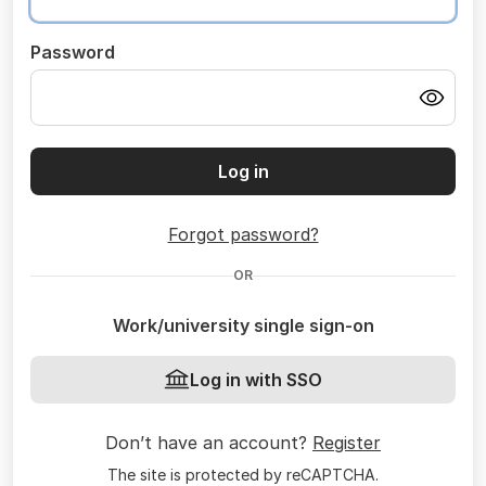
Password
Log in
Forgot password?
OR
Work/university single sign-on
Log in with SSO
Don’t have an account?
Register
The site is protected by reCAPTCHA.