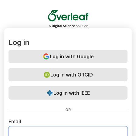
Overleaf
Log in
Log in with Google
Log in with ORCID
Log in with IEEE
OR
Email