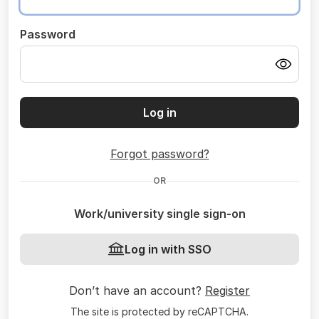
Password
Log in
Forgot password?
OR
Work/university single sign-on
Log in with SSO
Don’t have an account?
Register
The site is protected by reCAPTCHA.