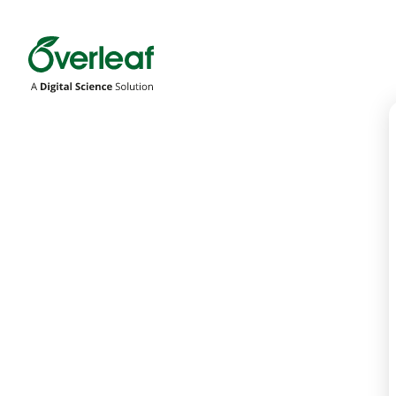
Overleaf