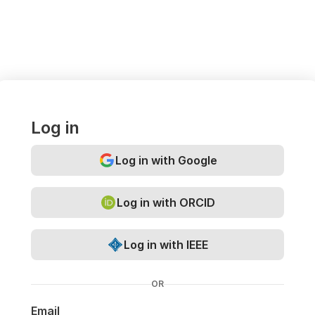
Log in
Log in with Google
Log in with ORCID
Log in with IEEE
OR
Email