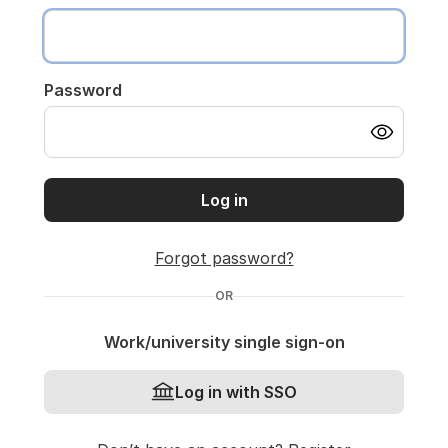
Password
Log in
Forgot password?
OR
Work/university single sign-on
Log in with SSO