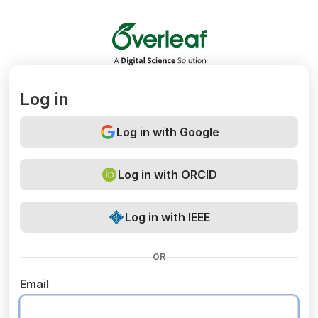
Overleaf
Log in
Log in with Google
Log in with ORCID
Log in with IEEE
OR
Email