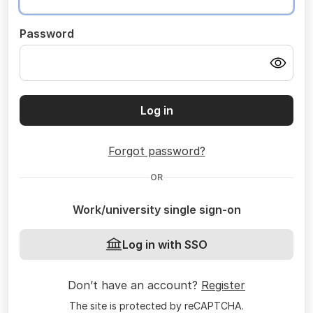
Password
Log in
Forgot password?
OR
Work/university single sign-on
Log in with SSO
Don’t have an account?
Register
The site is protected by reCAPTCHA.