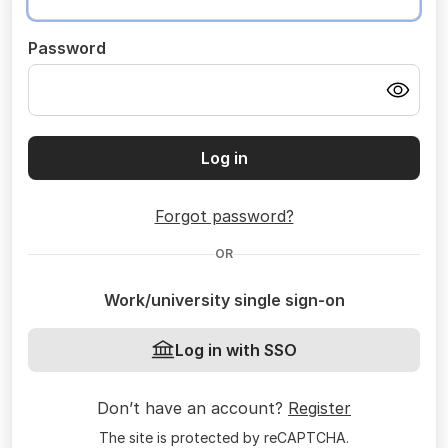
Password
Log in
Forgot password?
OR
Work/university single sign-on
Log in with SSO
Don’t have an account?
Register
The site is protected by reCAPTCHA.