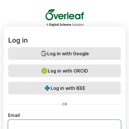
Overleaf
Log in
Log in with Google
Log in with ORCID
Log in with IEEE
OR
Email