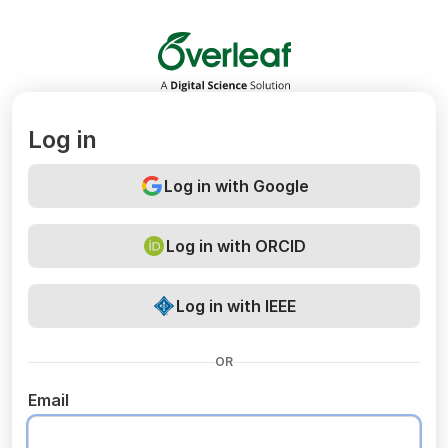
Overleaf
Log in
Log in with Google
Log in with ORCID
Log in with IEEE
OR
Email