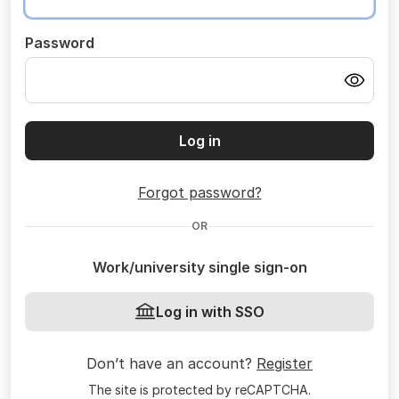
Password
Log in
Forgot password?
OR
Work/university single sign-on
Log in with SSO
Don’t have an account?
Register
The site is protected by reCAPTCHA.