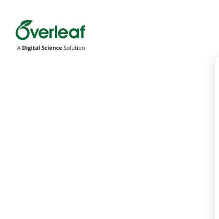
Overleaf