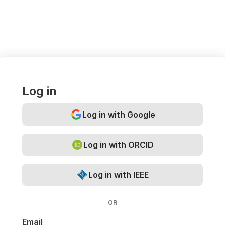
Log in
Log in with Google
Log in with ORCID
Log in with IEEE
OR
Email