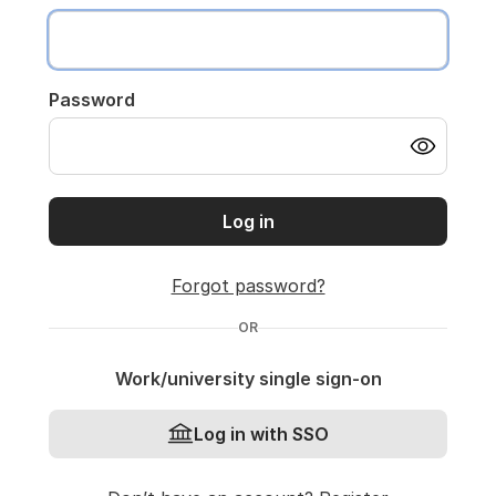
Password
Log in
Forgot password?
OR
Work/university single sign-on
Log in with SSO