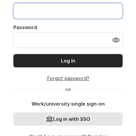
Password
Log in
Forgot password?
OR
Work/university single sign-on
Log in with SSO