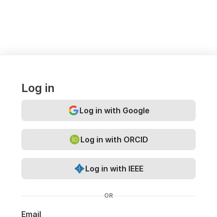
Log in
Log in with Google
Log in with ORCID
Log in with IEEE
OR
Email