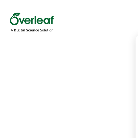
Overleaf