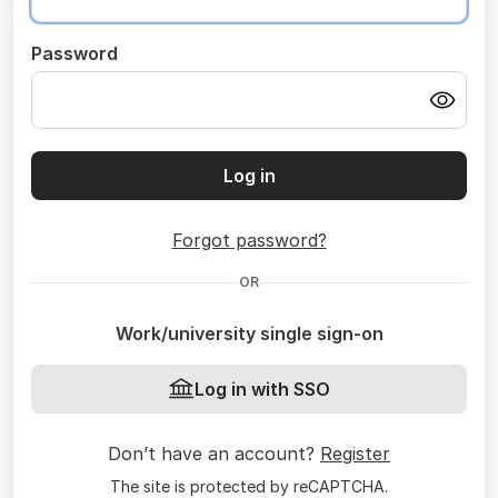
Password
Log in
Forgot password?
OR
Work/university single sign-on
Log in with SSO
Don’t have an account?
Register
The site is protected by reCAPTCHA.