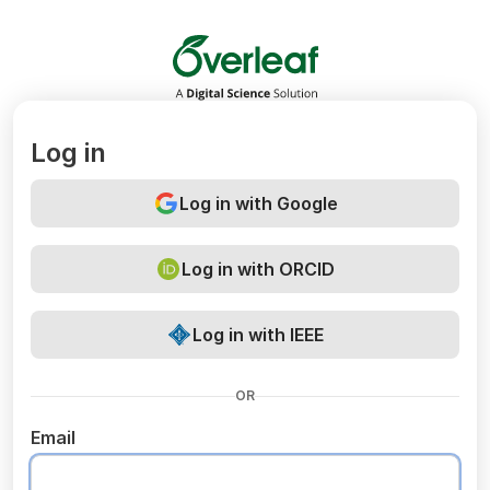
Overleaf
Log in
Log in with Google
Log in with ORCID
Log in with IEEE
OR
Email