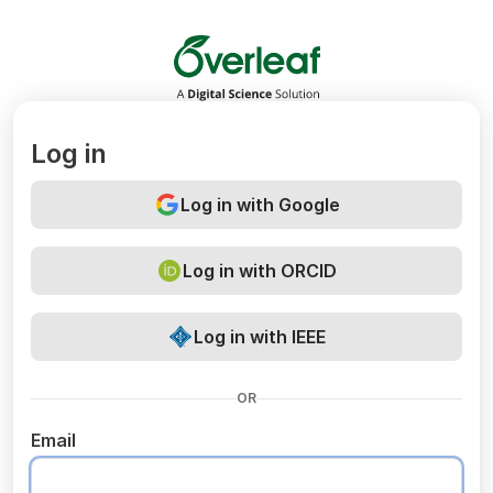
Overleaf
Log in
Log in with Google
Log in with ORCID
Log in with IEEE
OR
Email