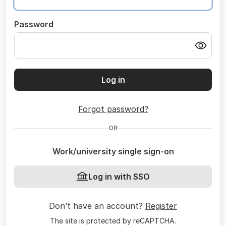
Password
Log in
Forgot password?
OR
Work/university single sign-on
Log in with SSO
Don’t have an account?
Register
The site is protected by reCAPTCHA.