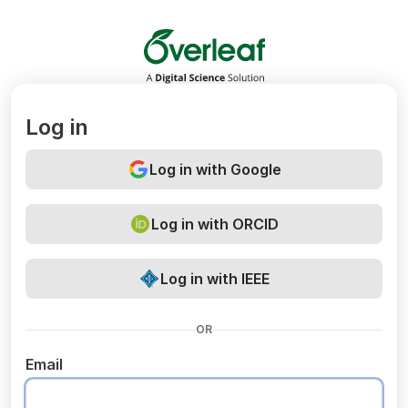
Overleaf
Log in
Log in with Google
Log in with ORCID
Log in with IEEE
OR
Email