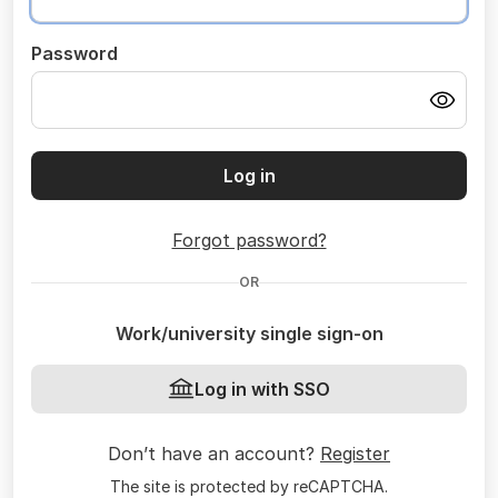
Password
Log in
Forgot password?
OR
Work/university single sign-on
Log in with SSO
Don’t have an account?
Register
The site is protected by reCAPTCHA.