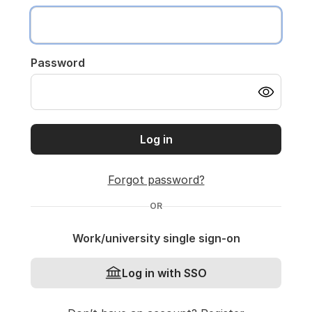
Password
Log in
Forgot password?
OR
Work/university single sign-on
Log in with SSO