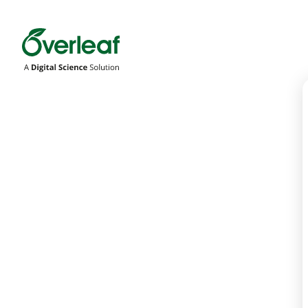
Overleaf