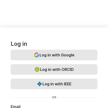
Log in
Log in with Google
Log in with ORCID
Log in with IEEE
OR
Email