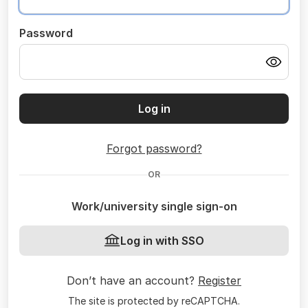
Password
Log in
Forgot password?
OR
Work/university single sign-on
Log in with SSO
Don’t have an account?
Register
The site is protected by reCAPTCHA.