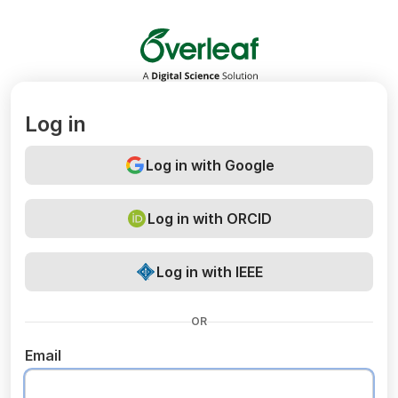
Overleaf
Log in
Log in with Google
Log in with ORCID
Log in with IEEE
OR
Email