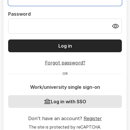
Password
Log in
Forgot password?
OR
Work/university single sign-on
Log in with SSO
Don’t have an account?
Register
The site is protected by reCAPTCHA.