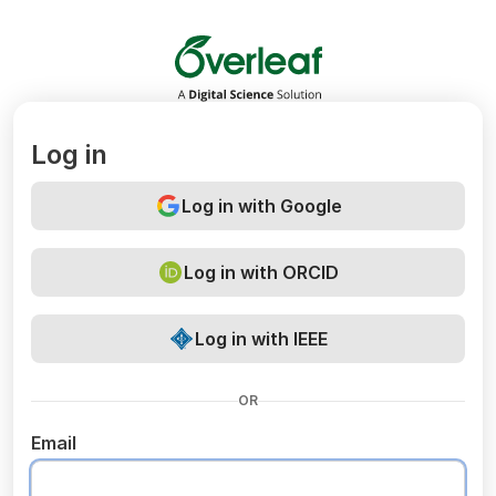
Overleaf
Log in
Log in with Google
Log in with ORCID
Log in with IEEE
OR
Email