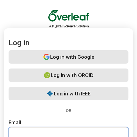
Overleaf
Log in
Log in with Google
Log in with ORCID
Log in with IEEE
OR
Email