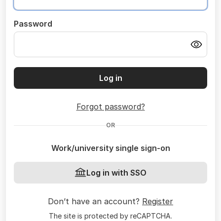
Password
Log in
Forgot password?
OR
Work/university single sign-on
Log in with SSO
Don’t have an account?
Register
The site is protected by reCAPTCHA.