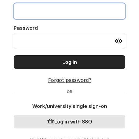
Password
Log in
Forgot password?
OR
Work/university single sign-on
Log in with SSO