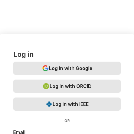
Log in
Log in with Google
Log in with ORCID
Log in with IEEE
OR
Email