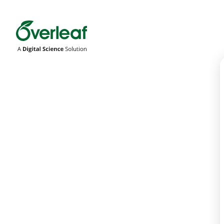
Overleaf