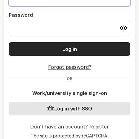
Password
Log in
Forgot password?
OR
Work/university single sign-on
Log in with SSO
Don’t have an account?
Register
The site is protected by reCAPTCHA.