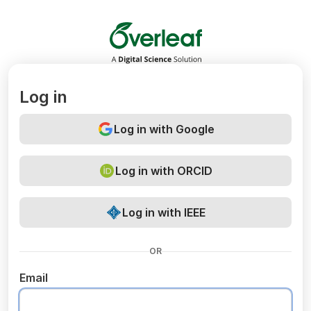
Overleaf
Log in
Log in with Google
Log in with ORCID
Log in with IEEE
OR
Email