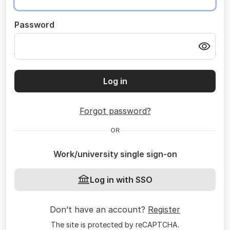
Password
Log in
Forgot password?
OR
Work/university single sign-on
Log in with SSO
Don’t have an account?
Register
The site is protected by reCAPTCHA.