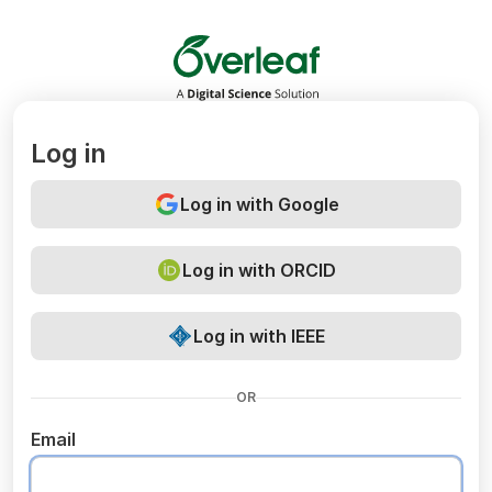
Overleaf
Log in
Log in with Google
Log in with ORCID
Log in with IEEE
OR
Email