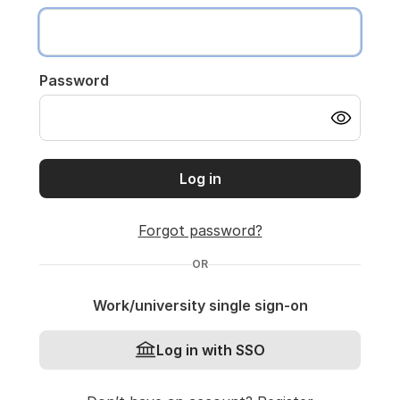
Password
Log in
Forgot password?
OR
Work/university single sign-on
Log in with SSO