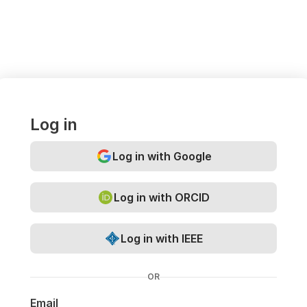
Log in
Log in with Google
Log in with ORCID
Log in with IEEE
OR
Email