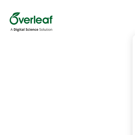
Overleaf