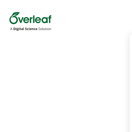
Overleaf