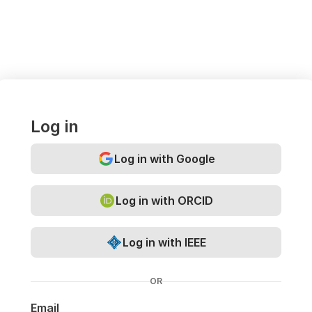
Log in
Log in with Google
Log in with ORCID
Log in with IEEE
OR
Email