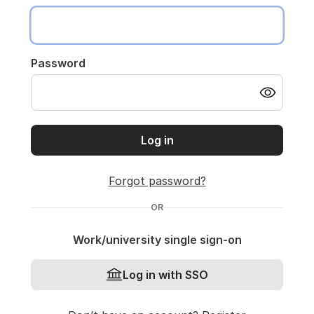
Password
Log in
Forgot password?
OR
Work/university single sign-on
Log in with SSO