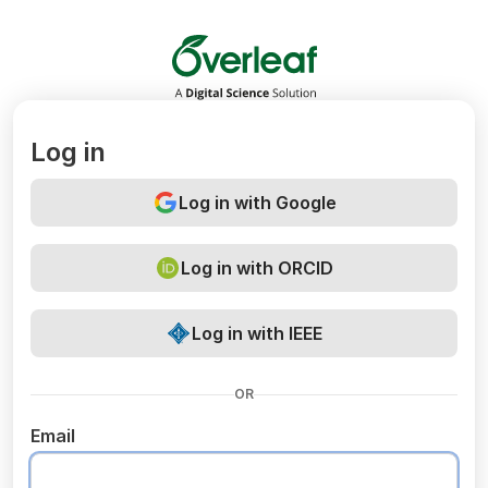
Overleaf
Log in
Log in with Google
Log in with ORCID
Log in with IEEE
OR
Email