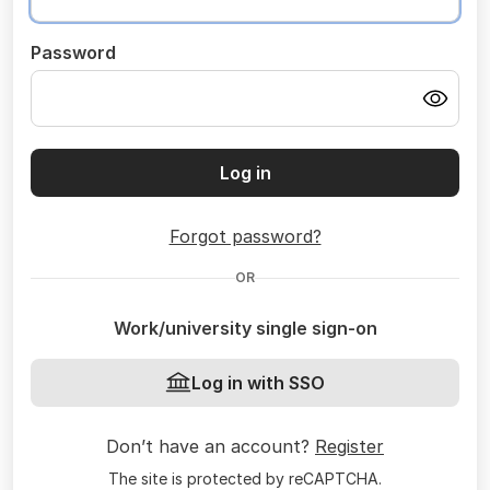
Password
Log in
Forgot password?
OR
Work/university single sign-on
Log in with SSO
Don’t have an account?
Register
The site is protected by reCAPTCHA.