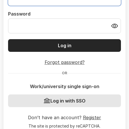
Password
Log in
Forgot password?
OR
Work/university single sign-on
Log in with SSO
Don’t have an account?
Register
The site is protected by reCAPTCHA.