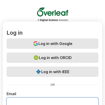
Overleaf
Log in
Log in with Google
Log in with ORCID
Log in with IEEE
OR
Email